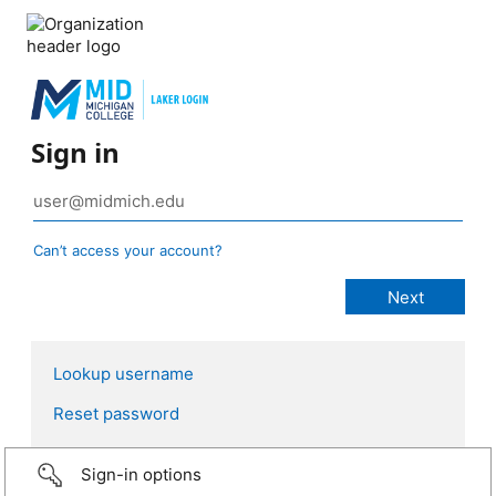
Sign in
Can’t access your account?
Lookup username
Reset password
Sign-in options