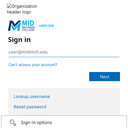
Sign in
Can’t access your account?
Lookup username
Reset password
Sign-in options